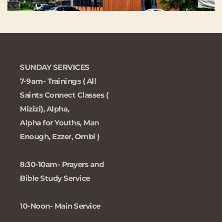
SUNDAY SERVICES 
7-9am- Trainings ( All 
Saints Connect Classes ( 
Mizizi), Alpha, 
Alpha for Youths, Man 
Enough, Ezzer, Ombi )
8:30-10am- Prayers and 
Bible Study Service
10-Noon- Main Service