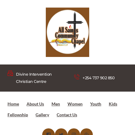
Divine Intervention 
+254 737 902 850
Christian Centre
Home
About Us
Men
Women
Youth
Kids
Fellowship
Gallery
Contact Us