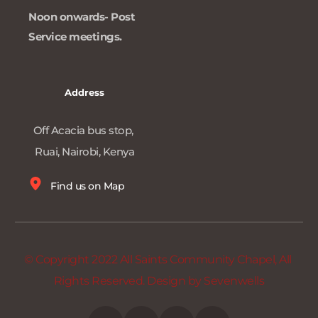
Noon onwards- Post 
Service meetings. 
Address
Off Acacia bus stop, 
Ruai, Nairobi, Kenya
Find us on Map
© Copyright 2022 All Saints Community Chapel, All 
Rights Reserved. Design by 
Sevenwells