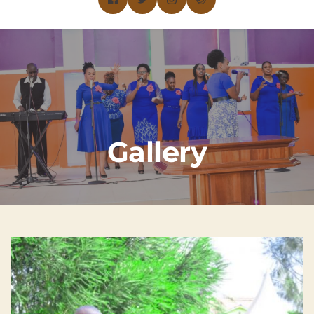
Gallery