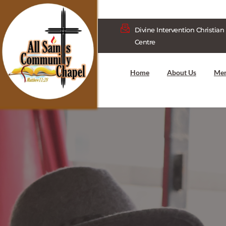
Divine Intervention Christian 
Centre
Home
About Us
Me