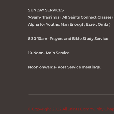
SUNDAY SERVICES 
7-9am- Trainings ( All Saints Connect Classes ( 
Alpha for Youths, Man Enough, Ezzer, Ombi )
8:30-10am- Prayers and Bible Study Service
10-Noon- Main Service
Noon onwards- Post Service meetings.
© Copyright 2022 All Saints Community Chapel