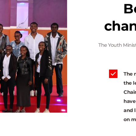
B
chan
The Youth Minist
The m
the l
Chair
have
and l
on m