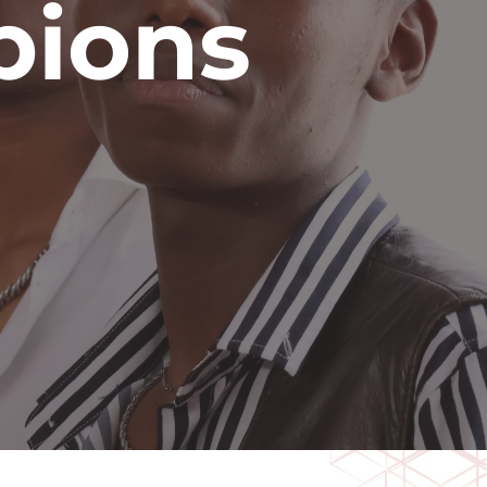
pions