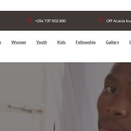
+254 737 902 850
Off Acacia bu
n
Women
Youth
Kids
Fellowship
Gallery