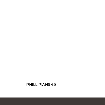
PHILLIPIANS 4:8