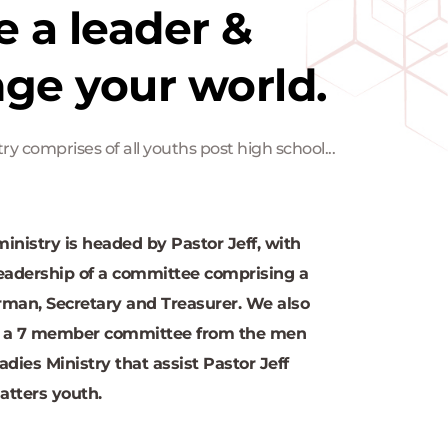
e a leader & 
ge your world.
ry comprises of all youths post high school...
inistry is headed by Pastor Jeff, with 
eadership of a committee comprising a 
man, Secretary and Treasurer. We also 
 a 7 member committee from the men 
adies Ministry that assist Pastor Jeff 
atters youth.