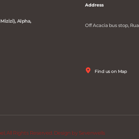
Address
Mizizi), Alpha, 
Off Acacia bus stop, Ruai
Find us on Map
, All Rights Reserved. Design by 
Sevenwells