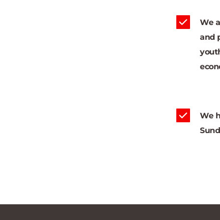
We al
and 
youth
econ
We h
Sund