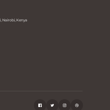
, Nairobi, Kenya