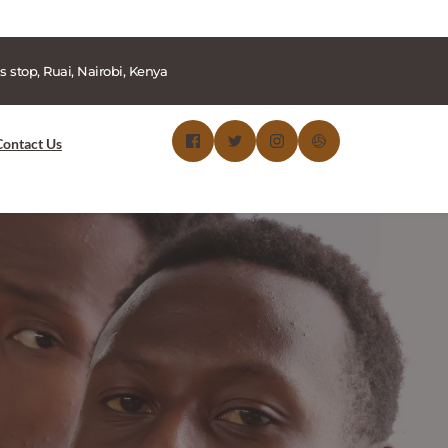
s stop, Ruai, Nairobi, Kenya
Contact Us