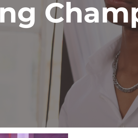
ing Cham