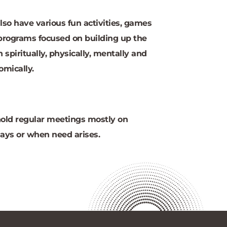
so have various fun activities, games 
programs focused on building up the 
 spiritually, physically, mentally and 
omically.
old regular meetings mostly on 
ays or when need arises.